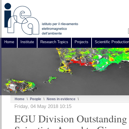
Home
Institute
Research Topics
Projects
Scientific Productio
Home
\
People
\
News in evidence
\
Friday, 04 May 2018 10:15
EGU Division Outstanding 