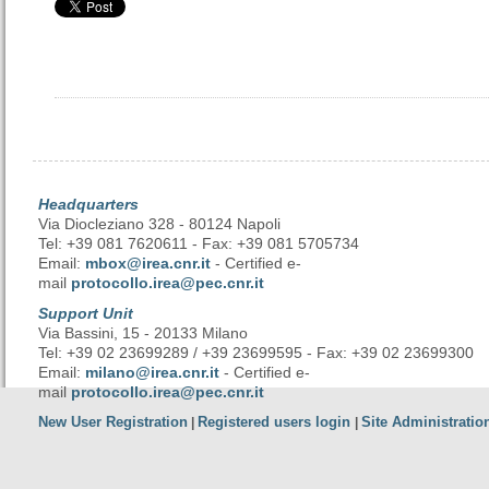
Headquarters
Via Diocleziano 328 - 80124 Napoli
Tel: +39 081 7620611 - Fax: +39 081 5705734
Email:
mbox@irea.cnr.it
- Certified e-
mail
protocollo.irea@pec.cnr.it
Support Unit
Via Bassini, 15 - 20133 Milano
Tel: +39 02 23699289 / +39 23699595 - Fax: +39 02 23699300
Email:
milano@irea.cnr.it
- Certified e-
mail
protocollo.irea@pec.cnr.it
New User Registration
Registered users login
Site Administratio
|
|