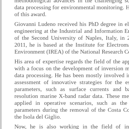
methodological advances in the challenging sci
data processing for environmental monitoring. H
of this award.
Giovanni Ludeno received his PhD degree in e
engineering at the Industrial and Information 
of the Second University of Naples, Italy, i
2011, he is based at the Institute for Electrom
Environment (IREA) of the National Research Cou
His area of expertise regards the field of the ap
with a focus on the development of inversion m
data processing. He has been mostly involved 
assessment of innovative strategies for the e
parameters, such as surface currents and b
resolution marine X-band radar data. These m
applied in operative scenarios, such as the
parameters during the removal of the Costa C
the Isola del Giglio.
Now, he is also working in the field of in