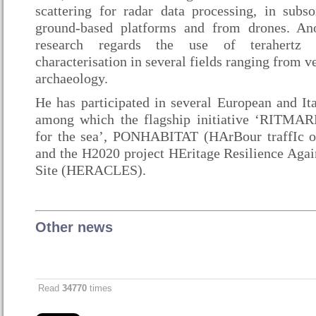
scattering for radar data processing, in subso
ground-based platforms and from drones. Ano
research regards the use of terahertz 
characterisation in several fields ranging from v
archaeology.
He has participated in several European and Ita
among which the flagship initiative ‘RITMARE
for the sea’, PONHABITAT (HArBour traffIc 
and the H2020 project HEritage Resilience Aga
Site (HERACLES).
Other news
Read
34770
times