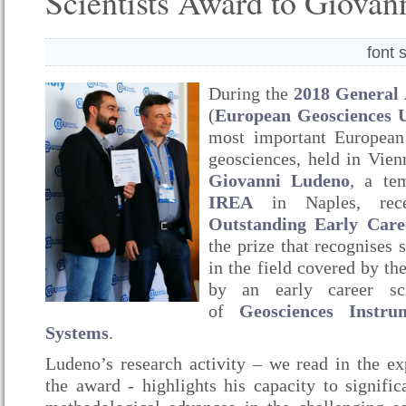
Scientists Award to Giova
font 
During the
2018 General
(
European Geosciences 
most important European 
geosciences, held in Vien
Giovanni Ludeno
, a te
IREA
in Naples, rec
Outstanding Early Care
the prize that recognises 
in the field covered by th
by an early career sci
of
Geosciences Instr
Systems
.
Ludeno’s research activity – we read in the ex
the award - highlights his capacity to signific