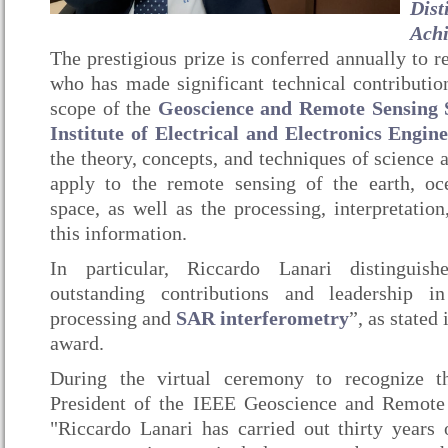
Dist
Ach
The prestigious prize is conferred annually to r
who has made significant technical contribution
scope of the
Geoscience and Remote Sensing 
Institute of Electrical and Electronics Engin
the theory, concepts, and techniques of science 
apply to the remote sensing of the earth, oc
space, as well as the processing, interpretatio
this information.
In particular, Riccardo Lanari distinguis
outstanding contributions and leadership 
processing and
SAR interferometry
”, as stated
award.
During the virtual ceremony to recognize t
President of the IEEE Geoscience and Remote 
"Riccardo Lanari has carried out thirty years o