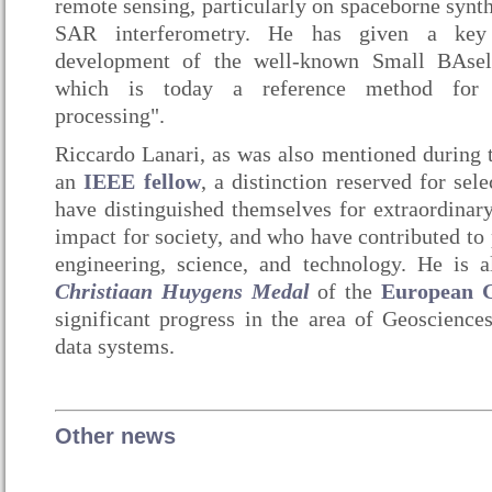
remote sensing, particularly on spaceborne synth
SAR interferometry. He has given a key 
development of the well-known Small BAseli
which is today a reference method for 
processing".
Riccardo Lanari, as was also mentioned during 
an
IEEE fellow
, a distinction reserved for s
have distinguished themselves for extraordinary 
impact for society, and who have contributed to p
engineering, science, and technology. He is a
Christiaan Huygens Medal
of the
European G
significant progress in the area of Geosciences
data systems.
Other news