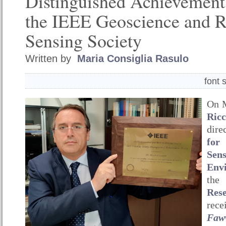
Distinguished Achievemen
the IEEE Geoscience and 
Sensing Society
Written by
Maria Consiglia Rasulo
font 
On M
Ric
dir
for
Se
Env
th
Res
rec
Fa