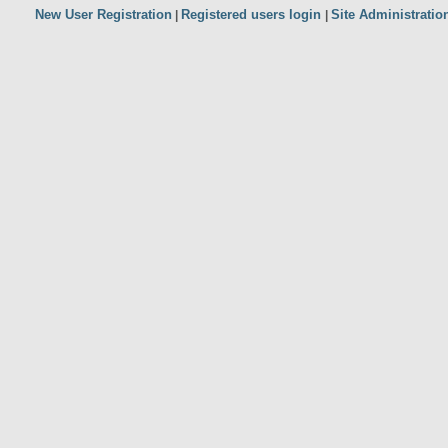
New User Registration
Registered users login
Site Administratio
|
|