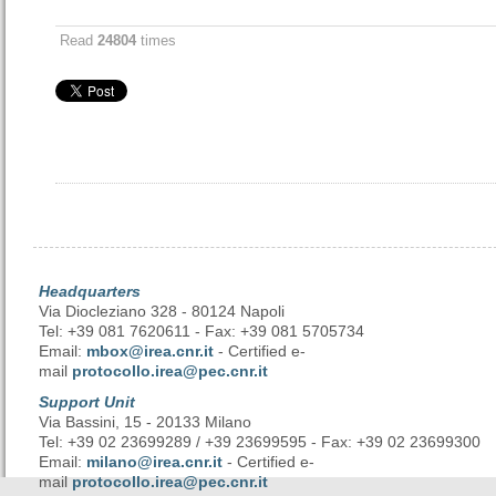
Read
24804
times
Headquarters
Via Diocleziano 328 - 80124 Napoli
Tel: +39 081 7620611 - Fax: +39 081 5705734
Email:
mbox@irea.cnr.it
- Certified e-
mail
protocollo.irea@pec.cnr.it
Support Unit
Via Bassini, 15 - 20133 Milano
Tel: +39 02 23699289 / +39 23699595 - Fax: +39 02 23699300
Email:
milano@irea.cnr.it
- Certified e-
mail
protocollo.irea@pec.cnr.it