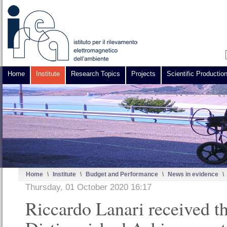
Home
Institute
Research Topics
Projects
Scientific Productio
Home
\
Institute
\
Budget and Performance
\
News in evidence
\
Thursday, 01 October 2020 16:17
Riccardo Lanari received t