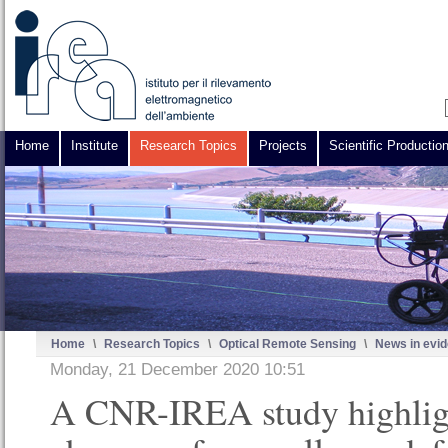
Home
Institute
Research Topics
Projects
Scientific Productio
Home
\
Research Topics
\
Optical Remote Sensing
\
News in evi
Monday, 21 December 2020 10:51
A CNR-IREA study highlig