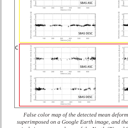
False color map of the detected mean deforma
superimposed on a Google Earth image, and the 