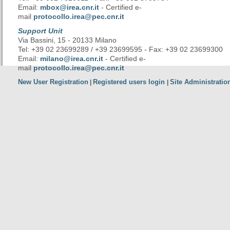
Email:
mbox@irea.cnr.it
- Certified e-
mail
protocollo.irea@pec.cnr.it
Support Unit
Via Bassini, 15 - 20133 Milano
Tel: +39 02 23699289 / +39 23699595 - Fax: +39 02 23699300
Email:
milano@irea.cnr.it
- Certified e-
mail
protocollo.irea@pec.cnr.it
New User Registration
Registered users login
Site Administratio
|
|