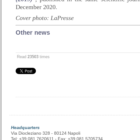
December 2020
.
Cover photo: LaPresse
Other news
Read
23503
times
Headquarters
Via Diocleziano 328 - 80124 Napoli
Tel: +39 081 7620611 - Fax: +39 081 5705734