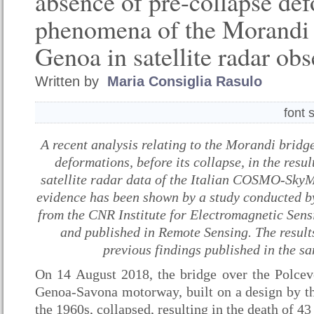
absence of pre-collapse de
phenomena of the Morandi 
Genoa in satellite radar ob
Written by
Maria Consiglia Rasulo
font 
A recent analysis relating to the Morandi bridg
deformations, before its collapse, in the resu
satellite radar data of the Italian COSMO-SkyM
evidence has been shown by a study conducted by
from the CNR Institute for Electromagnetic Sens
and published in Remote Sensing. The results
previous findings published in the sa
On 14 August 2018, the bridge over the Polce
Genoa-Savona motorway, built on a design by t
the 1960s, collapsed, resulting in the death of 43