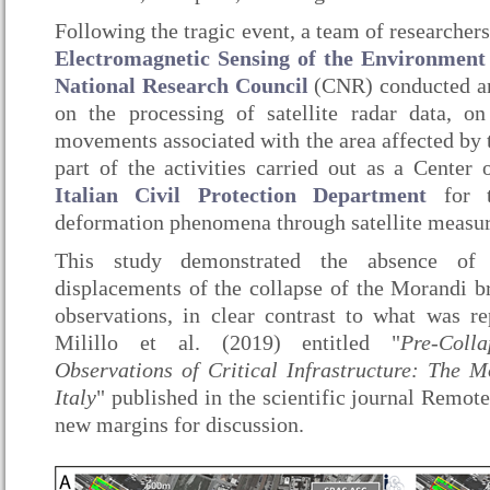
Following the tragic event, a team of researcher
Electromagnetic Sensing of the Environmen
National Research Council
(CNR) conducted an
on the processing of satellite radar data, on
movements associated with the area affected by t
part of the activities carried out as a Center
Italian Civil Protection Department
for t
deformation phenomena through satellite measu
This study demonstrated the absence of s
displacements of the collapse of the Morandi bri
observations, in clear contrast to what was r
Milillo et al. (2019) entitled "
Pre-Coll
Observations of Critical Infrastructure: The 
Italy
" published in the scientific journal Remot
new margins for discussion.