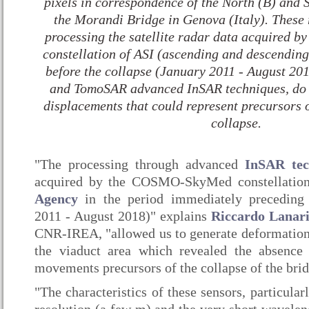
pixels in correspondence of the North (B) and 
the Morandi Bridge in Genova (Italy). These 
processing the satellite radar data acquired
constellation of ASI (ascending and descending 
before the collapse (January 2011 - August 20
and TomoSAR advanced InSAR techniques, do n
displacements that could represent precursors 
collapse.
"The processing through advanced
InSAR tec
acquired by the COSMO-SkyMed constellatio
Agency
in the period immediately preceding 
2011 - August 2018)" explains
Riccardo Lanar
CNR-IREA, "allowed us to generate deformation t
the viaduct area which revealed the absence 
movements precursors of the collapse of the brid
"The characteristics of these sensors, particular