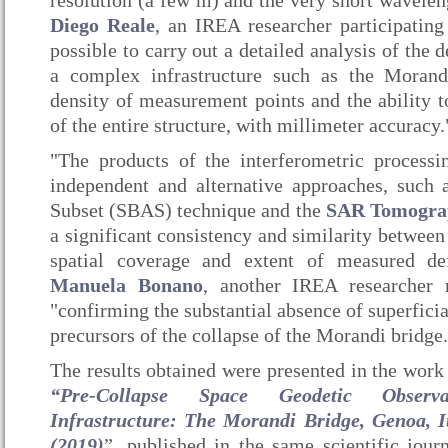
resolution (a few m) and the very short wavelen
Diego Reale
, an IREA researcher participating
possible to carry out a detailed analysis of the 
a complex infrastructure such as the Morand
density of measurement points and the ability t
of the entire structure, with millimeter accuracy.
"The products of the interferometric process
independent and alternative approaches, such
Subset (SBAS) technique and the
SAR Tomogra
a significant consistency and similarity between
spatial coverage and extent of measured de
Manuela Bonano
, another IREA researcher
"confirming the substantial absence of superfic
precursors of the collapse of the Morandi bridge.
The results obtained were presented in the work 
“Pre-Collapse Space Geodetic Observa
Infrastructure: The Morandi Bridge, Genoa, Ita
(2019)
”, published in the same scientific jo