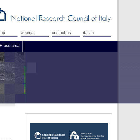
map
webmail
contact us
italian
Press area