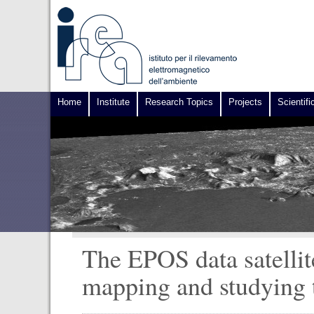
Home
Institute
Research Topics
Projects
Scientifi
The EPOS data satellit
mapping and studying 