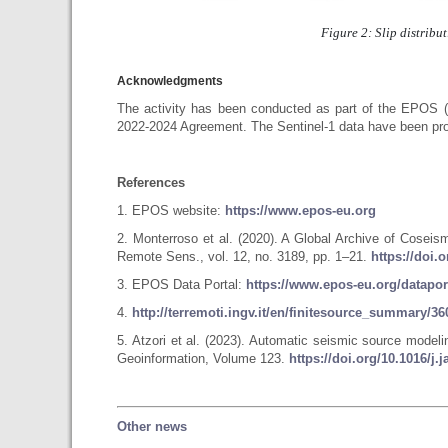
Figure 2: Slip distribu
Acknowledgments
The activity has been conducted as part of the EPOS 
2022-2024 Agreement. The Sentinel-1 data have been pro
References
1. EPOS website:
https://www.epos-eu.org
2. Monterroso et al. (2020). A Global Archive of Cose
Remote Sens., vol. 12, no. 3189, pp. 1–21.
https://doi.
3. EPOS Data Portal:
https://www.epos-eu.org/datapor
4.
http://terremoti.ingv.it/en/finitesource_summary/
5. Atzori et al. (2023). Automatic seismic source model
Geoinformation, Volume 123.
https://doi.org/10.1016/j.
Other news