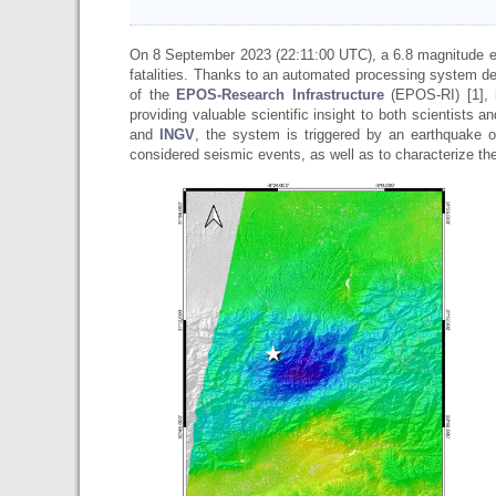
On 8 September 2023 (22:11:00 UTC), a 6.8 magnitude 
fatalities. Thanks to an automated processing system d
of the
EPOS-Research Infrastructure
(EPOS-RI) [1], 
providing valuable scientific insight to both scientists
and
INGV
, the system is triggered by an earthquake o
considered seismic events, as well as to characterize t