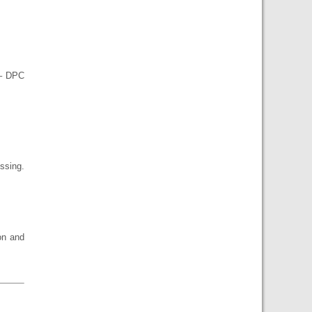
 – DPC
ssing.
on and