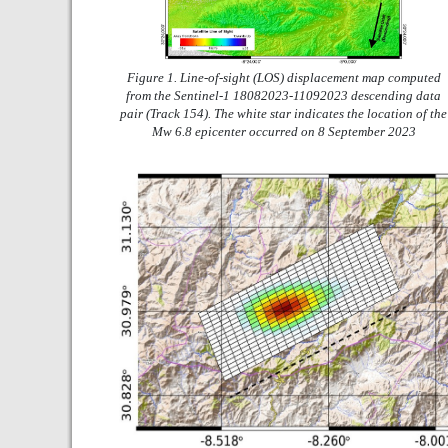
Figure 1. Line-of-sight (LOS) displacement map computed
from the Sentinel-1 18082023-11092023 descending data
pair (Track 154). The white star indicates the location of the
Mw 6.8 epicenter occurred on 8 September 2023