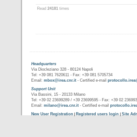
Read
24181
times
Headquarters
Via Diocleziano 328 - 80124 Napoli
Tel: +39 081 7620611 - Fax: +39 081 5705734
Email:
mbox@irea.cnr.it
- Certified e-mail
protocollo.irea
Support Unit
Via Bassini, 15 - 20133 Milano
Tel: +39 02 23699289 / +39 23699595 - Fax: +39 02 23699
Email:
milano@irea.cnr.it
- Certified e-mail
protocollo.ire
New User Registration
Registered users login
Site Ad
|
|