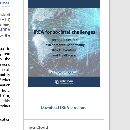
Email
nds of
SATD)
s one,
-IREA
by the
que to
system
by the
round
ne-of-
iately
further
mation
o be a
1.7 m,
at
this
roduct
Download IREA brochure
cation
Tag Cloud