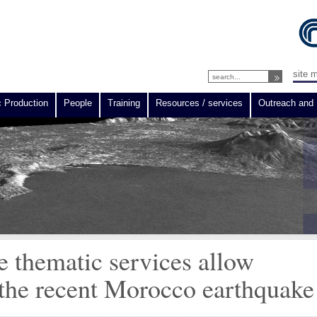
site 
c Production
People
Training
Resources / services
Outreach and 
e thematic services allow
the recent Morocco earthquake