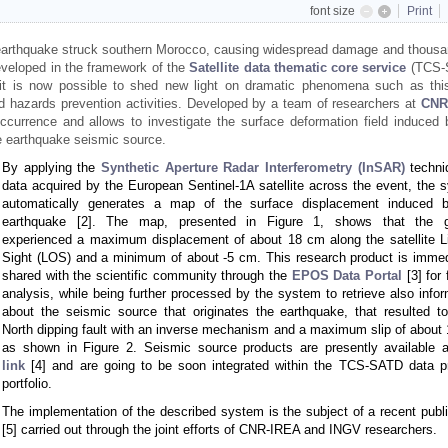
font size
Print
earthquake struck southern Morocco, causing widespread damage and thousa
eveloped in the framework of the
Satellite data thematic core service
(TCS-
it is now possible to shed new light on dramatic phenomena such as thi
 and hazards prevention activities. Developed by a team of researchers at
CNR
ccurrence and allows to investigate the surface deformation field induced 
he earthquake seismic source.
By applying the
Synthetic Aperture Radar Interferometry (InSAR)
techni
data acquired by the European Sentinel-1A satellite across the event, the 
automatically generates a map of the surface displacement induced 
earthquake [2]. The map, presented in Figure 1, shows that the g
experienced a maximum displacement of about 18 cm along the satellite Li
Sight (LOS) and a minimum of about -5 cm. This research product is immed
shared with the scientific community through the
EPOS Data Portal
[3] for 
analysis, while being further processed by the system to retrieve also infor
about the seismic source that originates the earthquake, that resulted t
North dipping fault with an inverse mechanism and a maximum slip of about 
as shown in Figure 2. Seismic source products are presently available 
link
[4] and are going to be soon integrated within the TCS-SATD data p
portfolio.
The implementation of the described system is the subject of a recent publi
[5] carried out through the joint efforts of CNR-IREA and INGV researchers.