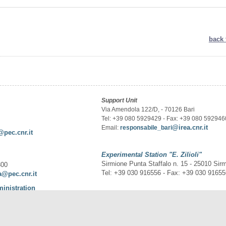
back 
Support Unit
Via Amendola 122/D, - 70126 Bari
Tel: +39 080 5929429 - Fax: +39 080 592946
@irea.cnr.it
Email:
responsabile_bari
@pec.cnr.it
Experimental Station
"E. Zilioli"
Sirmione Punta Staffalo n. 15 - 25010 Sir
300
Tel: +39 030 916556 - Fax: +39 030 9165
a@pec.cnr.it
ministration