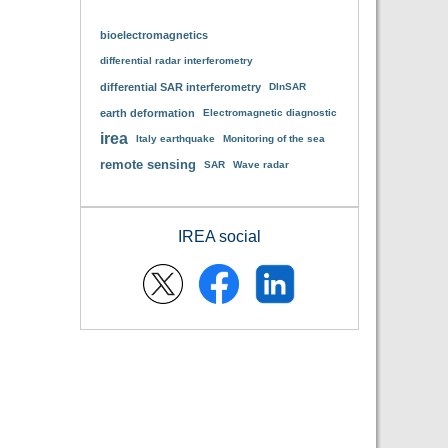
bioelectromagnetics
differential radar interferometry
differential SAR interferometry
DInSAR
earth deformation
Electromagnetic diagnostic
irea
Italy earthquake
Monitoring of the sea
remote sensing
SAR
Wave radar
IREA social