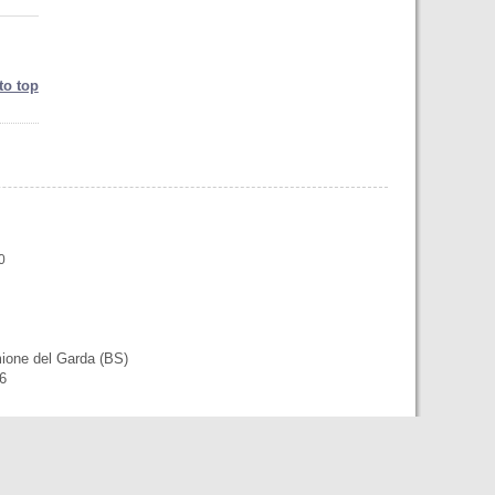
to top
0
mione del Garda (BS)
56