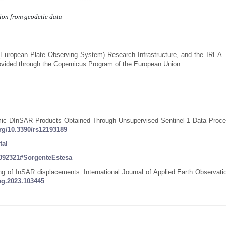
tion from geodetic data
(European Plate Observing System) Research Infrastructure, and the IREA
vided through the Copernicus Program of the European Union.
ismic DInSAR Products Obtained Through Unsupervised Sentinel-1 Data Proce
org/10.3390/rs12193189
tal
36092321#SorgenteEstesa
ing of InSAR displacements. International Journal of Applied Earth Observati
jag.2023.103445