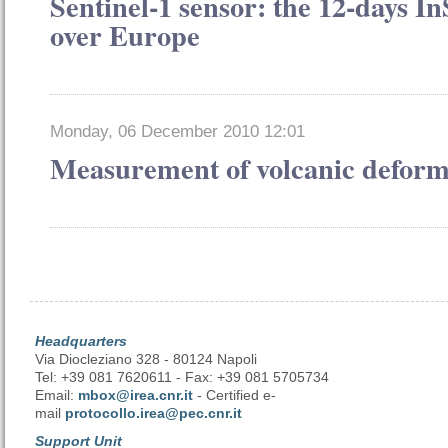
Sentinel-1 sensor: the 12-days 
over Europe
Monday, 06 December 2010 12:01
Measurement of volcanic deform
Headquarters
Via Diocleziano 328 - 80124 Napoli
Tel: +39 081 7620611 - Fax: +39 081 5705734
Email:
mbox@irea.cnr.it
- Certified e-
mail
protocollo.irea@pec.cnr.it
Support Unit