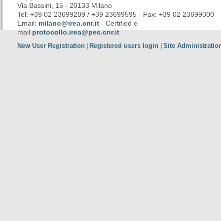
Via Bassini, 15 - 20133 Milano
Tel: +39 02 23699289 / +39 23699595 - Fax: +39 02 23699300
Email:
milano@irea.cnr.it
- Certified e-
mail
protocollo.irea@pec.cnr.it
New User Registration
Registered users login
Site Administratio
|
|