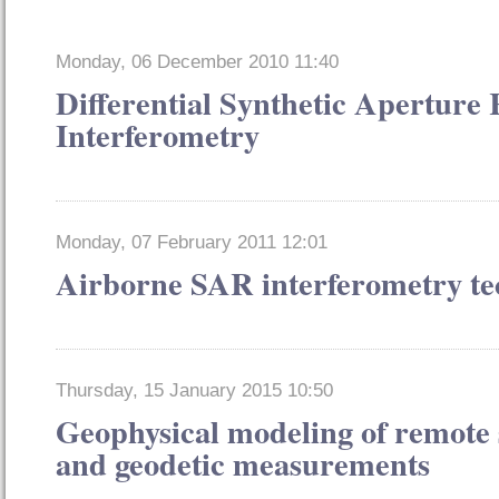
Monday, 06 December 2010 11:40
Differential Synthetic Aperture
Interferometry
Monday, 07 February 2011 12:01
Airborne SAR interferometry te
Thursday, 15 January 2015 10:50
Geophysical modeling of remote 
and geodetic measurements