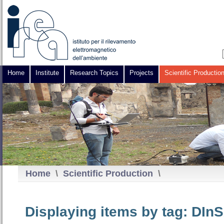
Home
Institute
Research Topics
Projects
Scientific Productio
Home
\
Scientific Production
\
Displaying items by tag: DIn