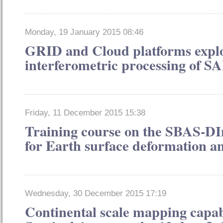
Monday, 19 January 2015 08:46
GRID and Cloud platforms exploi
interferometric processing of S
Friday, 11 December 2015 15:38
Training course on the SBAS-D
for Earth surface deformation an
Wednesday, 30 December 2015 17:19
Continental scale mapping capabi